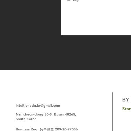
BY 
intuitionedu.kr@gmail.com
Sta
N
amcheon-dong 50-5, Busan 48265,
South Korea
Business Reg. 등록번호 209-20-97056