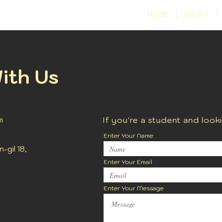
HOME
ABOUT
ith Us
m
If you're a student and look
Enter Your Name
gil 18,
Enter Your Email
Enter Your Message