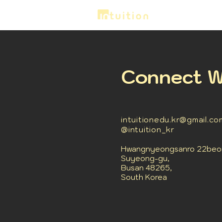
Connect W
intuitionedu.kr@gmail.co
@intuition_kr
Hwangnyeongsanro 22beon-
Suyeong-gu,
Busan 48265,
South Korea