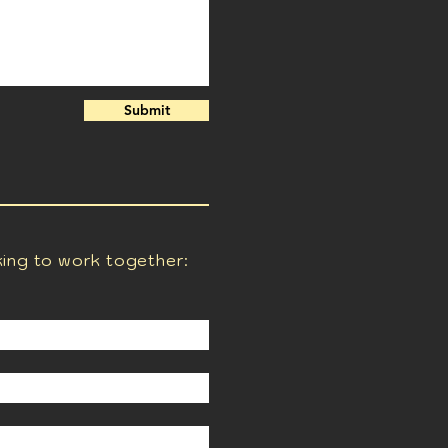
Submit
king to work together: