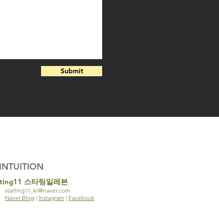
Submit
INTUITION
rting11 스타팅일레븐
starting11_kr@naver.com
Naver Blog
|
Instagram
|
Facebook