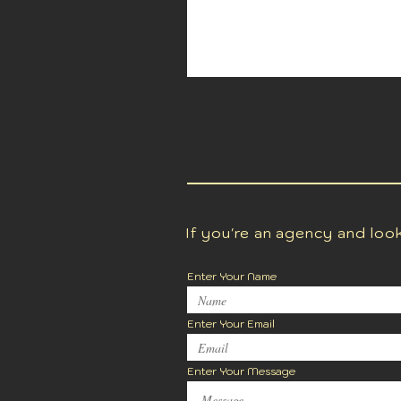
If you're an agency and loo
Enter Your Name
Enter Your Email
Enter Your Message