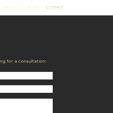
SERVICES
BLOG
CONTACT
ing for a consultation: