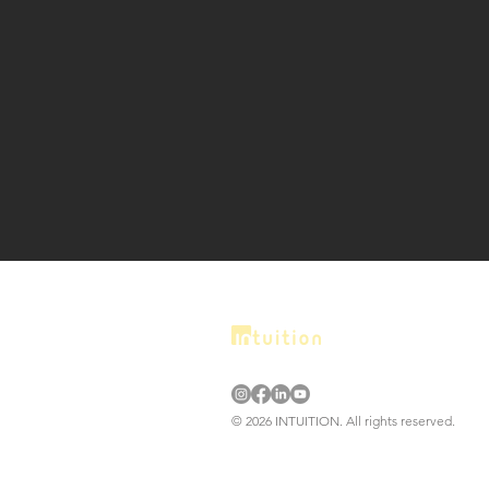
© 2026 INTUITION. All rights reserved.