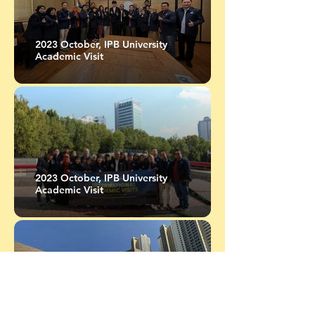
2023 October, IPB University
Academic Visit
2023 October, IPB University
Academic Visit