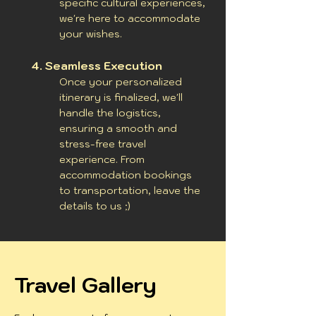
specific cultural experiences,
we're here to accommodate
your wishes.
4.
Seamless Execution
Once your personalized
itinerary is finalized, we'll
handle the logistics,
ensuring a smooth and
stress-free travel
experience. From
accommodation bookings
to transportation, leave the
details to us ;)
Travel Gallery