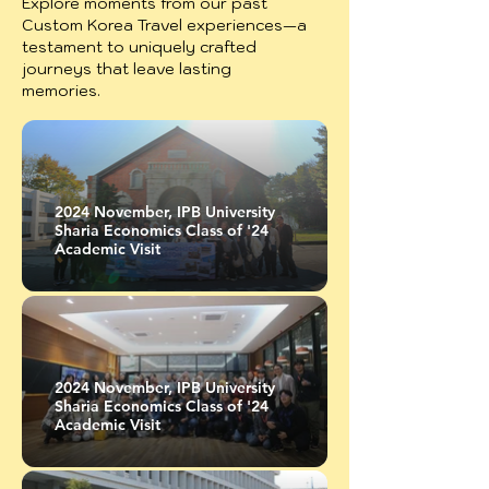
Explore moments from our past
Custom Korea Travel experiences—a
testament to uniquely crafted
journeys that leave lasting
memories.
2024 November, IPB University
Sharia Economics Class of '24
Academic Visit
2024 November, IPB University
Sharia Economics Class of '24
Academic Visit