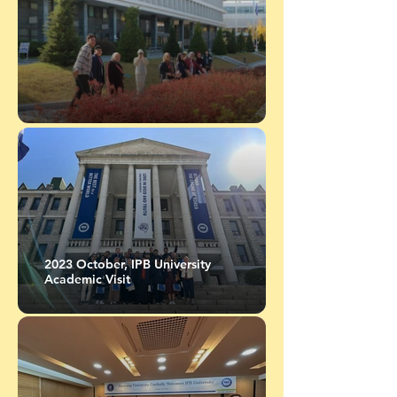
2023 October, IPB University
Academic Visit