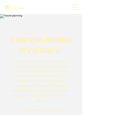
CUSTOM KOREA
ITINERARY
Explore Korea your way with our
Custom Korea Itinerary service.
Tailor your itinerary to match your
preferences, interests, and
schedule. Solo adventurers,
couples on a romantic escape,
educational or business purposes
—your travel dreams find a home
with us.
Your journey, your way.