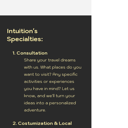
Intuition's
Specialties:
1. Consultation
Share your travel dreams
with us. What places do you
want to visit? Any specific
activities or experiences
you have in mind? Let us
know, and we'll turn your
ideas into a personalized
adventure.
2. Costumization & Local