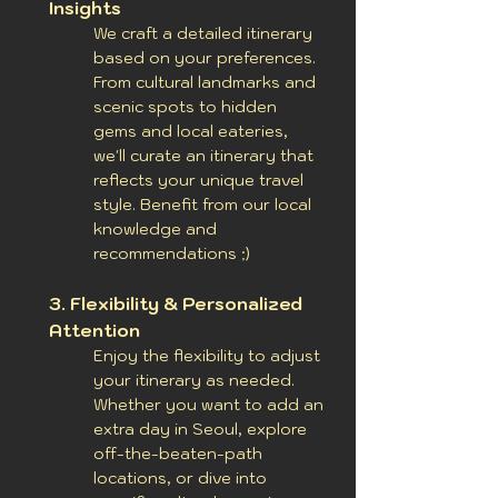
Insights
We craft a detailed itinerary
based on your preferences.
From cultural landmarks and
scenic spots to hidden
gems and local eateries,
we'll curate an itinerary that
reflects your unique travel
style.
Benefit from our local
knowledge and
recommendations ;)
3. Flexibility & Personalized
Attention
Enjoy the flexibility to adjust
your itinerary as needed.
Whether you want to add an
extra day in Seoul, explore
off-the-beaten-path
locations, or dive into