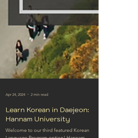
Apr 24, 2024
2 min read