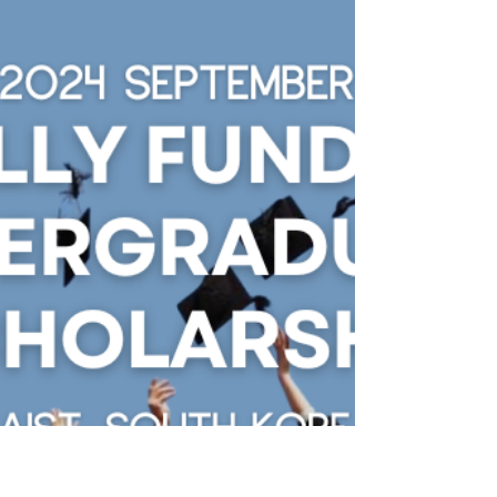
Embarking on a journey of studying abroad
is akin to opening a door to a world of
endless possibilities, and for many, South
Korea...