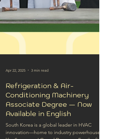
Apr 22, 2025
3 min read
Refrigeration & Air-
Conditioning Machinery
Associate Degree — Now
Available in English
South Korea is a global leader in HVAC