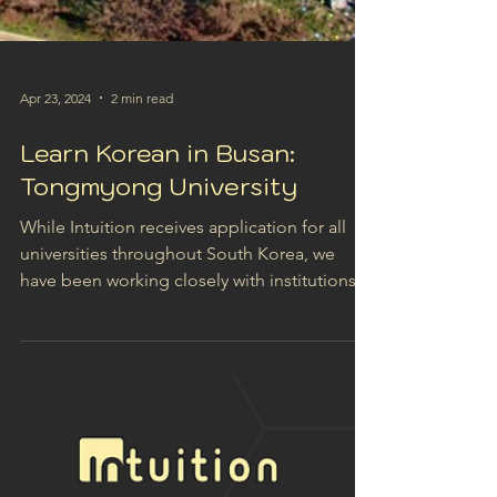
Apr 23, 2024
2 min read
Learn Korean in Busan:
Tongmyong University
While Intuition receives application for all
universities throughout South Korea, we
have been working closely with institutions in