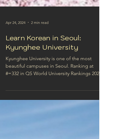
Apr 24, 2024
2 min read
Learn Korean in Seoul:
Kyunghee University
Kyunghee University is one of the most
beautiful campuses in Seoul. Ranking at
#=332 in QS World University Rankings 2024,
Kyunghee...