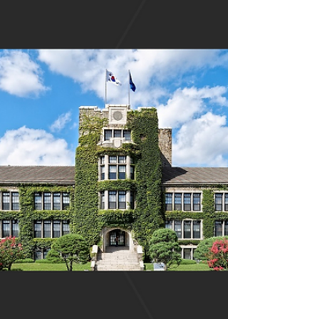
Busan...