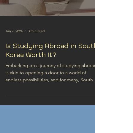
Jan 7, 2024
3 min read
Is Studying Abroad in South
Korea Worth It?