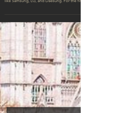
innovation—home to industry powerhouses
like Samsung, LG, and Daesung. For the first
time,...