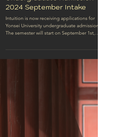
Jan 17, 2024
1 min read
Yonsei University
Undergraduate Admission -
2024 September Intake
Intuition is now receiving applications for
Yonsei University undergraduate admission!
The semester will start on September 1st,
2024,...