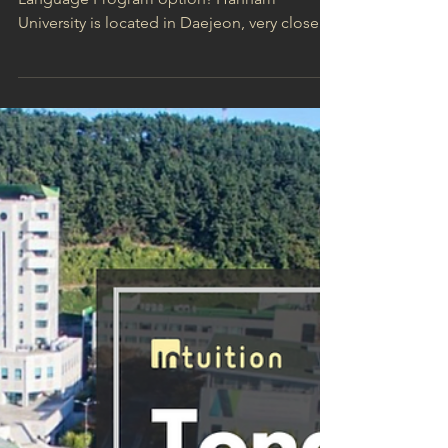
Learn Korean in Daejeon:
Hannam University
Welcome to our third featured Korean
Language Program option! Hannam
University is located in Daejeon, very close to
the city bus...