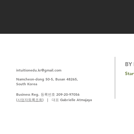
BY 
intuitionedu.kr@gmail.com
Sta
N
amcheon-dong 50-5, Busan 48265,
South Korea
Business Reg. 등록번호 209-20-97056
(
사업자등록조회
) | 대표 Gabrielle Atmajaya