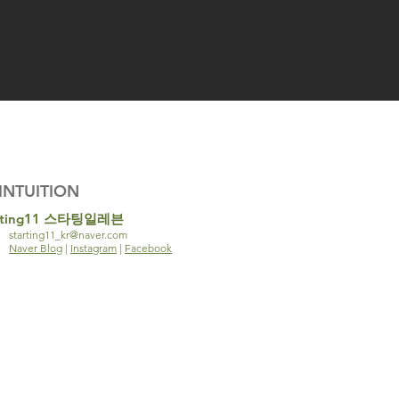
INTUITION
rting11 스타팅일레븐
starting11_kr@naver.com
Naver Blog
|
Instagram
|
Facebook