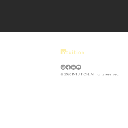
© 2026 INTUITION. All rights reserved.