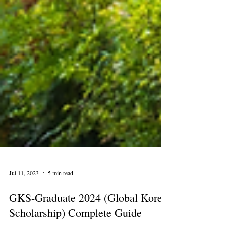
Jul 11, 2023
5 min read
GKS-Graduate 2024 (Global Korea