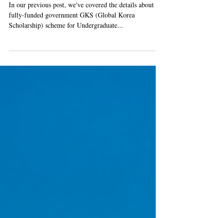
Scholarship) Complete Guide
In our previous post, we've covered the details about the
fully-funded government GKS (Global Korea
Scholarship) scheme for Undergraduate...