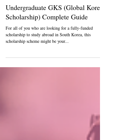
Jun 27, 2023
5 min read
Undergraduate GKS (Global Korea
Scholarship) Complete Guide
For all of you who are looking for a fully-funded
scholarship to study abroad in South Korea, this
scholarship scheme might be your...