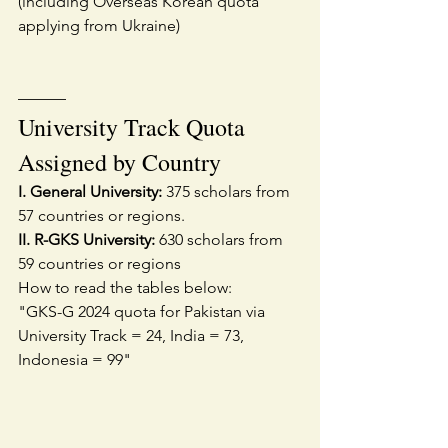
(including Overseas Korean quota 
applying from Ukraine)
———
University Track Quota 
Assigned by Country
I. General University:
 375 scholars from 
57 countries or regions.
II. R-GKS University:
 630 scholars from 
59 countries or regions
How to read the tables below:
"GKS-G 2024 quota for Pakistan via 
University Track = 24, India = 73, 
Indonesia = 99"