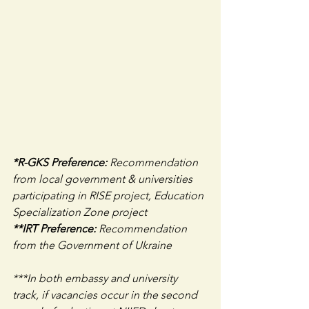
*R-GKS Preference: 
Recommendation 
from local government & universities 
participating in RISE project, Education 
Specialization Zone project
**IRT Preference: 
Recommendation 
from the Government of Ukraine
***In both embassy and university 
track, if vacancies occur in the second 