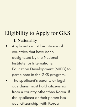
Eligibility to Apply for GKS
I. Nationality
Applicants must be citizens of 
countries that have been 
designated by the National 
Institute for International 
Education Development (NIIED) to 
participate in the GKS program.
The applicant's parents or legal 
guardians most hold citizenship 
from a country other than Korea. If 
the applicant or their parent has 
dual citizenship, with Korean 