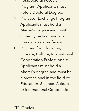
Postdoctoral Research 
Program: Applicants must 
hold a Doctoral Degree.
Professor Exchange Program: 
Applicants must hold a 
Master's degree and must 
currently be teaching at a 
university as a professor.
Program for Education, 
Science, Culture, International 
Cooperation Professionals: 
Applicants must hold a 
Master's degree and must be 
a professional in the field of 
Education, Science, Culture, 
or International Cooperation. 
III. Grades