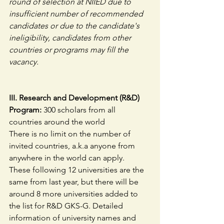
round of selection at NIIED due to 
insufficient number of recommended 
candidates or due to the candidate's 
ineligibility, candidates from other 
countries or programs may fill the 
vacancy.
III. Research and Development (R&D) 
Program:
 300 scholars from all 
countries around the world
There is no limit on the number of 
invited countries, a.k.a anyone from 
anywhere in the world can apply.
These following 12 universities are the 
same from last year, but there will be 
around 8 more universities added to 
the list for R&D GKS-G. Detailed 
information of university names and 