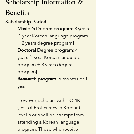
Scholarship Information & 
Benefits
Scholarship Period
Master's Degree program:
 3 years 
[1 year Korean language program 
+ 2 years degree program]
Doctoral Degree program:
 4 
years [1 year Korean language 
program + 3 years degree 
program]
Research program:
 6 months or 1 
year
However, scholars with TOPIK 
(Test of Proficiency in Korean) 
level 5 or 6 will be exempt from 
attending a Korean language 
program. Those who receive 