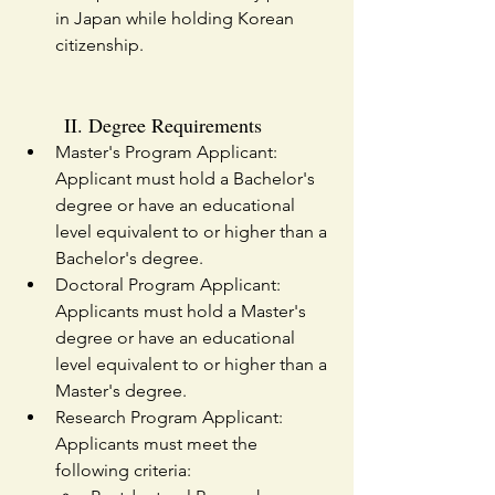
in Japan while holding Korean 
citizenship.
II. Degree Requirements
Master's Program Applicant: 
Applicant must hold a Bachelor's 
degree or have an educational 
level equivalent to or higher than a 
Bachelor's degree.
Doctoral Program Applicant: 
Applicants must hold a Master's 
degree or have an educational 
level equivalent to or higher than a 
Master's degree.
Research Program Applicant: 
Applicants must meet the 
following criteria: