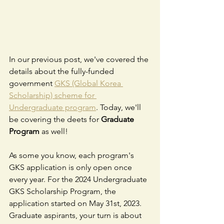
In our previous post, we've covered the 
details about the fully-funded 
government 
GKS (Global Korea 
Scholarship) scheme for 
Undergraduate program
. Today, we'll 
be covering the deets for 
Graduate 
Program
 as well!
As some you know, each program's 
GKS application is only open once 
every year. For the 2024 Undergraduate 
GKS Scholarship Program, the 
application started on May 31st, 2023. 
Graduate aspirants, your turn is about 