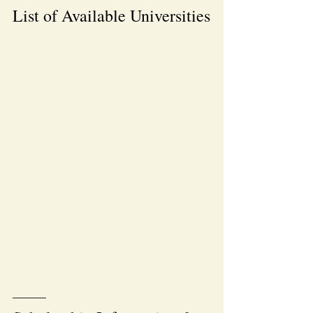
List of Available Universities
———