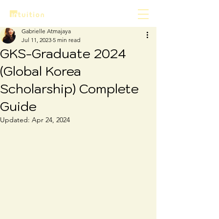
Gabrielle Atmajaya
Jul 11, 2023
5 min read
GKS-Graduate 2024
(Global Korea
Scholarship) Complete
Guide
Updated:
Apr 24, 2024