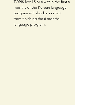
TOPIK level 5 or 6 within the first 6 
months of the Korean language 
program will also be exempt 
from finishing the 6 months 
language program.