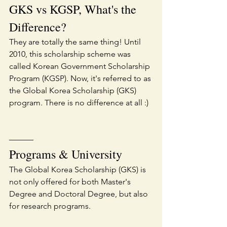
GKS vs KGSP, What's the 
Difference?
They are totally the same thing! Until 
2010, this scholarship scheme was 
called Korean Government Scholarship 
Program (KGSP). Now, it's referred to as 
the Global Korea Scholarship (GKS) 
program. There is no difference at all :)
———
Programs & University
The Global Korea Scholarship (GKS) is 
not only offered for both Master's 
Degree and Doctoral Degree, but also 
for research programs.