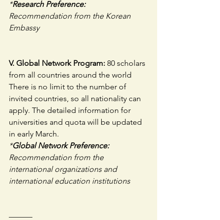
*
Research Preference:
Recommendation from the Korean 
Embassy
V. Global Network Program: 
80 scholars 
from all countries around the world
There is no limit to the number of 
invited countries, so all nationality can 
apply. The detailed information for 
universities and quota will be updated 
in early March. 
*
Global Network Preference:
Recommendation from the 
international organizations and 
international education institutions
———