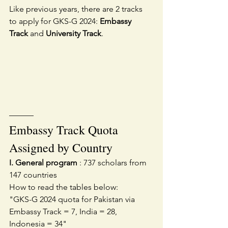
Like previous years, there are 2 tracks 
to apply for GKS-G 2024: 
Embassy 
Track
 and 
University Track
.
———
Embassy Track Quota 
Assigned by Country
I. General program
 : 737 scholars from 
147 countries
How to read the tables below:
"GKS-G 2024 quota for Pakistan via 
Embassy Track = 7, India = 28, 
Indonesia = 34"