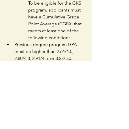
To be eligible for the GKS 
program, applicants must 
have a Cumulative Grade 
Point Average (CGPA) that 
meets at least one of the 
following conditions:
Previous degree program GPA 
must be higher than 2.64/4.0, 
2.80/4.3, 2.91/4.5, or 3.23/5.0.
Score percentile of 80% or higher 
on a 100-point scale, or be ranked 
within the top 20% of their class.
Applicants must submit an 
academic transcript that shows 
their CGPA or ranking information. 
If the transcript doesn't provide 
any of the accepted GPA scales 
(4.0, 4.3, 4.5, 5.0, or 100-point 
scale), they must submit a 