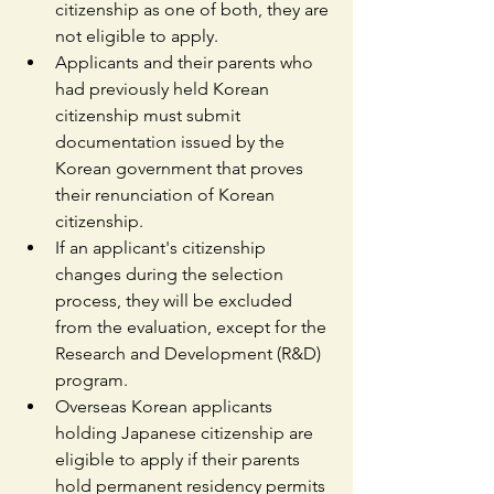
citizenship as one of both, they are 
not eligible to apply.
Applicants and their parents who 
had previously held Korean 
citizenship must submit 
documentation issued by the 
Korean government that proves 
their renunciation of Korean 
citizenship.
If an applicant's citizenship 
changes during the selection 
process, they will be excluded 
from the evaluation, except for the 
Research and Development (R&D) 
program.
Overseas Korean applicants 
holding Japanese citizenship are 
eligible to apply if their parents 
hold permanent residency permits 