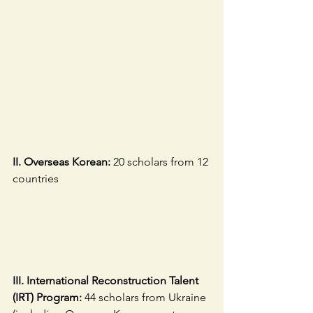
II. Overseas Korean:
 20 scholars from 12 
countries
III. International Reconstruction Talent 
(IRT) Program: 
44 scholars from Ukraine 