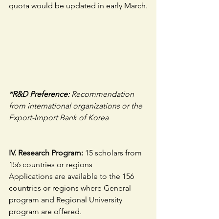
quota would be updated in early March.
*R&D Preference: 
Recommendation 
from international organizations or the 
Export-Import Bank of Korea
IV. Research Program:
 15 scholars from 
156 countries or regions
Applications are available to the 156 
countries or regions where General 
program and Regional University 
program are offered.