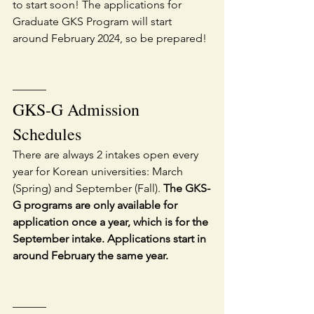
to start soon! The applications for 
Graduate GKS Program will start 
around February 2024, so be prepared!
———
GKS-G Admission 
Schedules
There are always 2 intakes open every 
year for Korean universities: March 
(Spring) and September (Fall). 
The GKS-
G programs are only available for 
application once a year, which is for the 
September intake. Applications start in 
around February the same year.
———