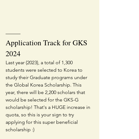
———
Application Track for GKS 
2024
Last year (2023), a total of 1,300 
students were selected to Korea to 
study their Graduate programs under 
the Global Korea Scholarship. This 
year, there will be 2,200 scholars that 
would be selected for the GKS-G 
scholarship! That's a HUGE increase in 
quota, so this is your sign to try 
applying for this super beneficial 
scholarship :)