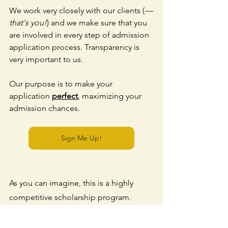
We work very closely with our clients (
—
that's you!
) and we make sure that you 
are involved in every step of admission 
application process. Transparency is 
very important to us.
Our purpose is to make your 
application 
perfect
, maximizing your 
admission chances. 
Sign Me Up!
As you can imagine, this is a highly 
competitive scholarship program. 
Being a top university and providing 
full tuition fee exemptions, KAIST 