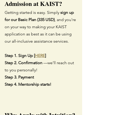
Admission at KAIST?
Getting started is easy. Simply 
sign up 
for our Basic Plan (335 USD)
, and you're 
on your way to making your KAIST 
application as best as it can be using 
our all-inclusive assistance services.
Step 1. Sign Up [
HERE
]
Step 2. Confirmation
 —we'll reach out 
to you personally!
Step 3. Payment
Step 4. Mentorship starts!
Why Apply with Intuition?