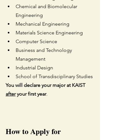
Chemical and Biomolecular 
Engineering
Mechanical Engineering
Materials Science Engineering
Computer Science
Business and Technology 
Management
Industrial Design
School of Transdisciplinary Studies
You will declare your major at KAIST 
after
 your first year
. 
How to Apply for 