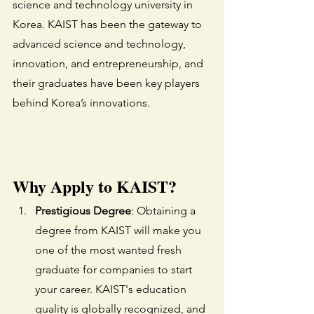
science and technology university in 
Korea. KAIST has been the gateway to 
advanced science and technology, 
innovation, and entrepreneurship, and 
their graduates have been key players 
behind Korea’s innovations. 
Why Apply to KAIST?
Prestigious Degree
: Obtaining a 
degree from KAIST will make you 
one of the most wanted fresh 
graduate for companies to start 
your career. KAIST's education 
quality is globally recognized, and 