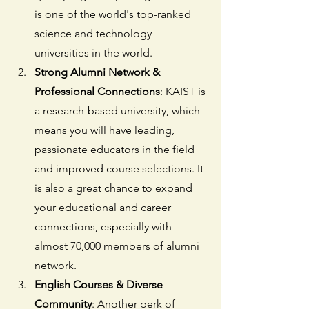
is one of the world's top-ranked 
science and technology 
universities in the world.
Strong Alumni Network & 
Professional Connections
: KAIST is 
a research-based university, which 
means you will have leading, 
passionate educators in the field 
and improved course selections. It 
is also a great chance to expand 
your educational and career 
connections, especially with 
almost 70,000 members of alumni 
network.
English Courses & Diverse 
Community
: Another perk of 