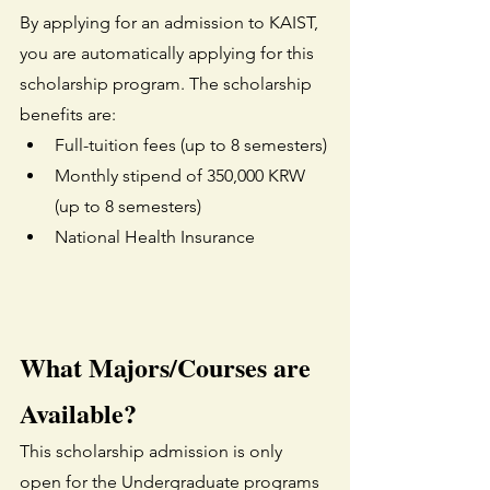
By applying for an admission to KAIST, 
you are automatically applying for this 
scholarship program. The scholarship 
benefits are:
Full-tuition fees (up to 8 semesters)
Monthly stipend of 350,000 KRW 
(up to 8 semesters)
National Health Insurance
What Majors/Courses are 
Available?
This scholarship admission is only 
open for the Undergraduate programs 