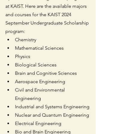
at KAIST. Here are the available majors 
and courses for the KAIST 2024 
September Undergraduate Scholarship 
program:
Chemistry
Mathematical Sciences
Physics
Biological Sciences
Brain and Cognitive Sciences
Aerospace Engineering
Civil and Environmental 
Engineering
Industrial and Systems Engineering
Nuclear and Quantum Engineering
Electrical Engineering
Bio and Brain Engineering