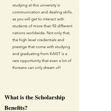
studying at this university is 
communication and dealing skills, 
as you will get to interact with 
students of more than 92 different 
nations worldwide. Not only that, 
the high level credentials and 
prestige that come with studying 
and graduating from KAIST is a 
rare opportunity that even a lot of 
Koreans can only dream of! 
What is the Scholarship 
Benefits?