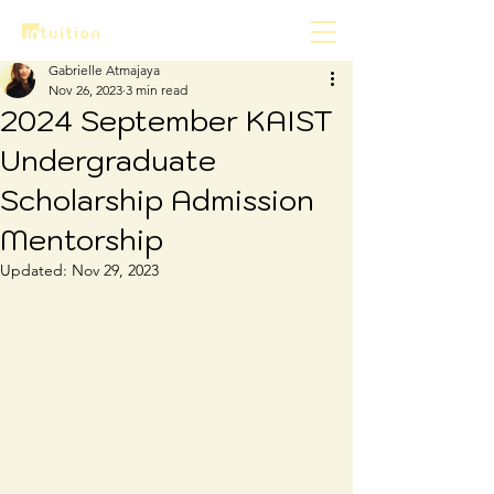
Gabrielle Atmajaya
Nov 26, 2023
3 min read
2024 September KAIST
Undergraduate
Scholarship Admission
Mentorship
Updated:
Nov 29, 2023