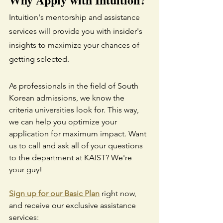
Intuition's mentorship and assistance 
services will provide you with insider's 
insights to maximize your chances of 
getting selected.
As professionals in the field of South 
Korean admissions, we know the 
criteria universities look for. This way, 
we can help you optimize your 
application for maximum impact. Want 
us to call and ask all of your questions 
to the department at KAIST? We're 
your guy!
Sign up for our Basic Plan
 right now, 
and receive our exclusive assistance 
services: