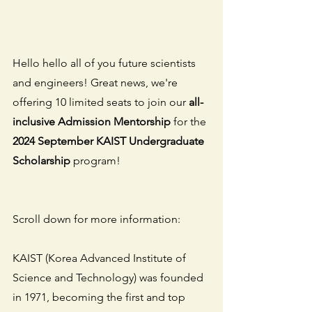
Hello hello all of you future scientists 
and engineers! Great news, we're 
offering 10 limited seats to join our 
all-
inclusive Admission Mentorship
 for the 
2024 September KAIST Undergraduate 
Scholarship
 program!
Scroll down for more information:
KAIST (Korea Advanced Institute of 
Science and Technology) was founded 
in 1971, becoming the first and top 