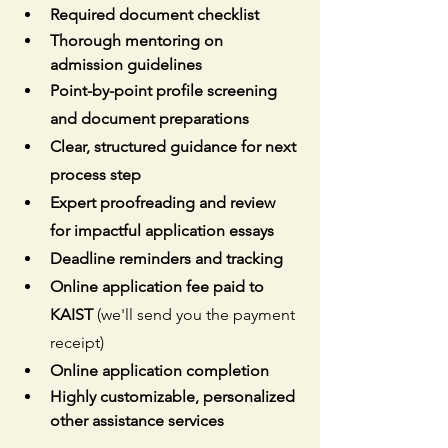
Required document checklist
Thorough mentoring on 
admission guidelines
Point-by-point profile screening 
and document preparations
Clear, structured guidance for next 
process step
Expert proofreading and review 
for impactful application essays
Deadline reminders and tracking
Online application fee paid to 
KAIST 
(we'll send you the payment 
receipt)
Online application completion
Highly customizable, personalized 
other assistance services