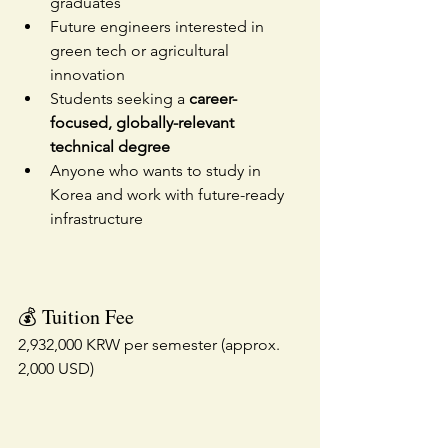
graduates
Future engineers interested in 
green tech or agricultural 
innovation
Students seeking a 
career-
focused, globally-relevant 
technical degree
Anyone who wants to study in 
Korea and work with future-ready 
infrastructure
💰 Tuition Fee
2,932,000 KRW per semester (approx. 
2,000 USD)