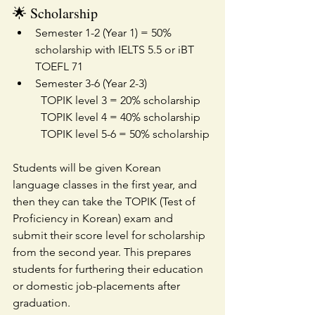
🌟 Scholarship
Semester 1-2 (Year 1) = 50% 
scholarship with IELTS 5.5 or iBT 
TOEFL 71
Semester 3-6 (Year 2-3)
TOPIK level 3 = 20% scholarship
TOPIK level 4 = 40% scholarship
TOPIK level 5-6 = 50% scholarship
Students will be given Korean 
language classes in the first year, and 
then they can take the TOPIK (Test of 
Proficiency in Korean) exam and 
submit their score level for scholarship 
from the second year. This prepares 
students for furthering their education 
or domestic job-placements after 
graduation.