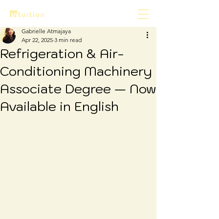
Gabrielle Atmajaya
Apr 22, 2025
3 min read
Refrigeration & Air-
Conditioning Machinery
Associate Degree — Now
Available in English