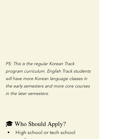
PS: This is the regular Korean Track 
program curriculum. English Track students 
will have more Korean language classes in 
the early semesters and more core courses 
in the later semesters.
🎓 Who Should Apply?
High school or tech school 