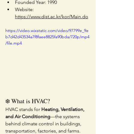
Founded Year: 1990
Website: 
https://www.dist.ac.kr/kor/Main.do
https://video.wixstatic.com/video/97799e_9e
b7d42d43534a7f8faee8825fa90bda/720p/mp4
/file.mp4
❄️ What is HVAC?
HVAC stands for 
Heating, Ventilation, 
and Air Conditioning
—the systems 
behind climate control in buildings, 
transportation, factories, and farms. 