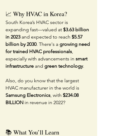
📈 Why HVAC in Korea?
South Korea’s HVAC sector is 
expanding fast—valued at 
$3.63 billion 
in 2023
 and expected to reach 
$5.57 
billion by 2030
. There's a 
growing need 
for trained HVAC professionals
, 
especially with advancements in 
smart 
infrastructure
 and 
green technology
.
Also, do you know that the largest 
HVAC manufacturer in the world is 
Samsung Electronics
, with 
$234.08 
BILLION
 in revenue in 2022?
📚 What You’ll Learn