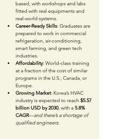
based, with workshops and labs 
fitted with real equipments and 
real-world systems.
Career-Ready Skills
: Graduates are 
prepared to work in commercial 
refrigeration, air-conditioning, 
smart farming, and green tech 
industries.
Affordability
: World-class training 
at a fraction of the cost of similar 
programs in the U.S., Canada, or 
Europe.
Growing Market
: Korea’s HVAC 
industry is expected to reach 
$5.57 
billion USD by 2030
, with a 
5.8% 
CAGR
—
and there’s a shortage of 
qualified engineers.