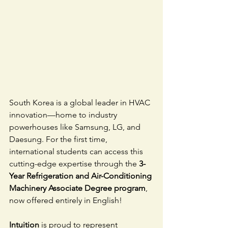
South Korea is a global leader in HVAC 
innovation—home to industry 
powerhouses like Samsung, LG, and 
Daesung. For the first time, 
international students can access this 
cutting-edge expertise through the 
3-
Year Refrigeration and Air-Conditioning 
Machinery Associate Degree program
, 
now offered entirely in English!
Intuition
 is proud to represent 