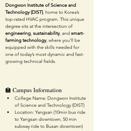
Dongwon Institute of Science and 
Technology (DIST)
, home to Korea’s 
top-rated HVAC program. This unique 
degree sits at the intersection of 
engineering
, 
sustainability
, and 
smart-
farming technology
, where you'll be 
equipped with the skills needed for 
one of today’s most dynamic and fast-
growing technical fields.
🏫 Campus Information
College Name: Dongwon Institute 
of Science and Technology (DIST)
Location: Yangsan (10min bus ride 
to Yangsan downtown, 50 min 
subway ride to Busan downtown)