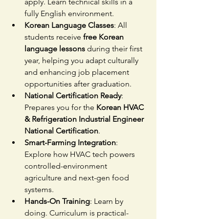
apply. Learn technical skills in a 
fully English environment.
Korean Language Classes
: All 
students receive 
free Korean 
language lessons
 during their first 
year, helping you adapt culturally 
and enhancing job placement 
opportunities after graduation.
National Certification Ready
: 
Prepares you for the 
Korean HVAC 
& Refrigeration Industrial Engineer 
National Certification
.
Smart-Farming Integration
: 
Explore how HVAC tech powers 
controlled-environment 
agriculture and next-gen food 
systems.
Hands-On Training
: Learn by 
doing. Curriculum is practical-