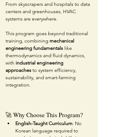
From skyscrapers and hospitals to data 
centers and greenhouses, HVAC 
systems are everywhere.
This program goes beyond traditional 
training, combining 
mechanical 
engineering fundamentals
 like 
thermodynamics and fluid dynamics, 
with 
industrial engineering 
approaches
 to system efficiency, 
sustainability, and smart-farming 
integration.
🚀 Why Choose This Program?
English-Taught Curriculum
: No 
Korean language required to 