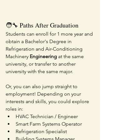
🧑‍🔧 Paths After Graduation
Students can enroll for 1 more year and 
obtain a Bachelor's Degree in 
Refrigeration and Air-Conditioning 
Machinery
 Engineering
 at the same 
university, or transfer to another 
university with the same major.
Or, you can also jump straight to 
employment! Depending on your 
interests and skills, you could explore 
roles in:
HVAC Technician / Engineer
Smart Farm Systems Operator
Refrigeration Specialist
Building Systems Manager