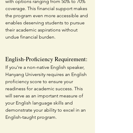
with options ranging from 50% to 70% 
coverage. This financial support makes 
the program even more accessible and 
enables deserving students to pursue 
their academic aspirations without 
undue financial burden.
English-Proficiency Requirement:
If you're a non-native English speaker, 
Hanyang University requires an English 
proficiency score to ensure your 
readiness for academic success. This 
will serve as an important measure of 
your English language skills and 
demonstrate your ability to excel in an 
English-taught program.