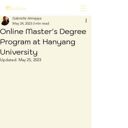
Gabrielle Atmajaya
May 24, 2023
3 min read
Online Master's Degree
Program at Hanyang
University
Updated:
May 25, 2023