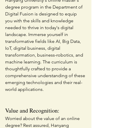
Hanyang University's online master's 
degree program in the Department of 
Digital Fusion is designed to equip 
you with the skills and knowledge 
needed to thrive in today's digital 
landscape. Immerse yourself in 
transformative fields like AI, Big Data, 
IoT, digital business, digital 
transformation, business-robotics, and 
machine learning. The curriculum is 
thoughtfully crafted to provide a 
comprehensive understanding of these 
emerging technologies and their real-
world applications.
Value and Recognition:
Worried about the value of an online 
degree? Rest assured, Hanyang 