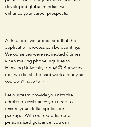
developed global mindset will 
enhance your career prospects.
At Intuition, we understand that the 
application process can be daunting. 
We ourselves were redirected 6 times 
when making phone inquiries to 
Hanyang University today!😰 But worry 
not, we did all the hard work already so 
you don't have to ;)
Let our team provide you with the 
admission assistance you need to 
ensure your stellar application 
package. With our expertise and 
personalized guidance, you can 