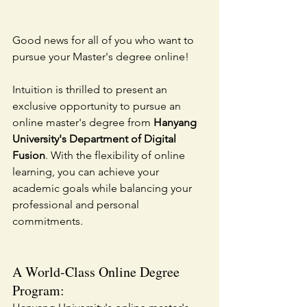
Good news for all of you who want to 
pursue your Master's degree online!
Intuition is thrilled to present an 
exclusive opportunity to pursue an 
online master's degree from 
Hanyang 
University's Department of Digital 
Fusion
. With the flexibility of online 
learning, you can achieve your 
academic goals while balancing your 
professional and personal 
commitments.
A World-Class Online Degree 
Program: