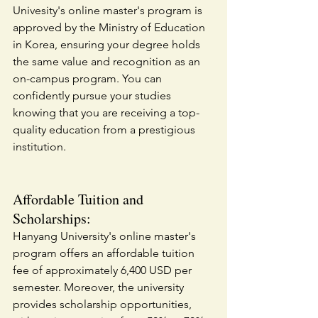
Univesity's online master's program is 
approved by the Ministry of Education 
in Korea, ensuring your degree holds 
the same value and recognition as an 
on-campus program. You can 
confidently pursue your studies 
knowing that you are receiving a top-
quality education from a prestigious 
institution.
Affordable Tuition and 
Scholarships:
Hanyang University's online master's 
program offers an affordable tuition 
fee of approximately 6,400 USD per 
semester. Moreover, the university 
provides scholarship opportunities, 