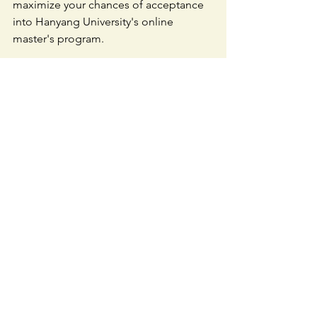
maximize your chances of acceptance 
into Hanyang University's online 
master's program.
Don't miss this opportunity to earn 
your world-class master's degree 
through the convenience of your home 
computer. Take the next step towards a 
fulfilling career by applying with 
Intuition today!
Contact us through Instagram DM or 
email [
intuitionedu.kr@gmail.com
] for 
more information and assistance with 
your application. Let's make your 
educational dreams a reality🌟🎓📚