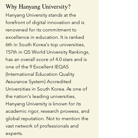
Why Hanyang University?
Hanyang University stands at the 
forefront of digital innovation and is 
renowned for its commitment to 
excellence in education. It is ranked 
6th in South Korea's top universities, 
157th in QS World University Rankings, 
has an overall score of 4.0 stars and is 
one of the 9 Excellent IEQAS 
(International Education Quality 
Assurance System) Accredited 
Universities in South Korea. As one of 
the nation's leading universities, 
Hanyang University is known for its 
academic rigor, research prowess, and 
global reputation. Not to mention the 
vast network of professionals and 
experts.