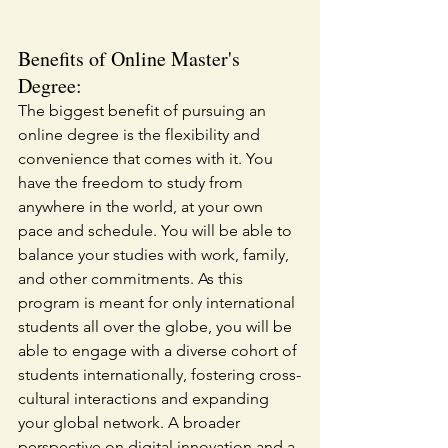
Benefits of Online Master's 
Degree:
The biggest benefit of pursuing an 
online degree is the flexibility and 
convenience that comes with it. You 
have the freedom to study from 
anywhere in the world, at your own 
pace and schedule. You will be able to 
balance your studies with work, family, 
and other commitments. As this 
program is meant for only international 
students all over the globe, you will be 
able to engage with a diverse cohort of 
students internationally, fostering cross-
cultural interactions and expanding 
your global network. A broader 
perspective on digital innovation and a 